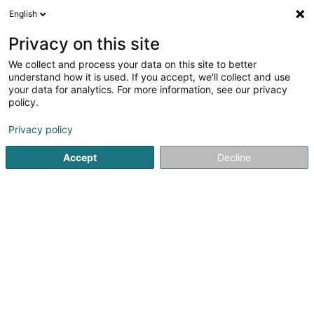
English
LU
Privacy on this site
We collect and process your data on this site to better
No Speed Limit Stroossen Asbl
understand how it is used. If you accept, we'll collect and use
your data for analytics. For more information, see our privacy
Lafsportsveräin
policy.
10 Cité Pescher
L-8035
Strassen (Stroossen)
Privacy policy
Accept
Decline
Kuck d'Nummer
Itinéraire
Startsäit
Sportsveräiner
Lafsportsveräin
No Speed Limi