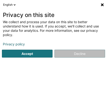
English
LU
Privacy on this site
We collect and process your data on this site to better
NMAPP SCiv
understand how it is used. If you accept, we'll collect and use
your data for analytics. For more information, see our privacy
Immobilien
policy.
18 Rue de la Gare
L-3377
Leudelange (Leideleng)
Privacy policy
Accept
Decline
Itinéraire
Startsäit
Immobilien
Immobilien
NMAPP SCiv