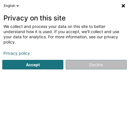
English
LU
Privacy on this site
We collect and process your data on this site to better
Naveaux Vincent
understand how it is used. If you accept, we'll collect and use
your data for analytics. For more information, see our privacy
Avocat à la Cour (L1)
policy.
5 Avenue John F. Kennedy
L-1855
Luxembourg (Lëtzebuerg)
Privacy policy
Accept
Decline
Fax uweisen
Kuck d'Nummer
Itinéraire
Startsäit
Affekot
Avocat à la Cour (L1)
Naveaux Vincent