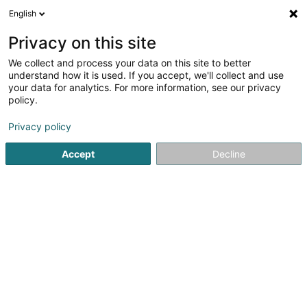
English
LU
Privacy on this site
We collect and process your data on this site to better
Nathalie Schmit - Coaching Training
understand how it is used. If you accept, we'll collect and use
your data for analytics. For more information, see our privacy
Coaching
policy.
108 Rue de Muehlenbach
L-2168
Luxembourg (Lëtzebuerg)
Privacy policy
Accept
Decline
Kuck d'Nummer
Itinéraire
Startsäit
Yoga, Relaxatioun an Meditatioun
Coaching
N