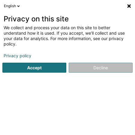
English
LU
Privacy on this site
We collect and process your data on this site to better
Nails Studio
understand how it is used. If you accept, we'll collect and use
your data for analytics. For more information, see our privacy
Scheinheetssalon
policy.
65 Rue Jean Mercatoris
L-7237
Helmsange (Helsem)
Privacy policy
Accept
Decline
Kuck d'Nummer
Itinéraire
Startsäit
Scheinheetssalon
Nails Studio