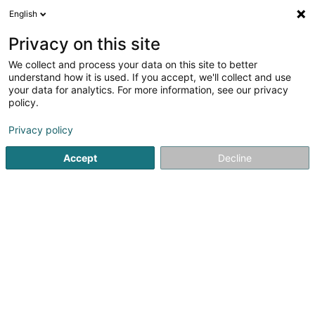
English
LU
Privacy on this site
We collect and process your data on this site to better
N.V. Verizon Belgium
understand how it is used. If you accept, we'll collect and use
Luxembourg,Succursale de
your data for analytics. For more information, see our privacy
Luxembourg
policy.
Informatikssécherheet
Privacy policy
4 Rue de l'Etang
L-5326
Contern (Conter)
Accept
Decline
Kuck d'Nummer
Itinéraire
Startsäit
Computer Service
Informatikssécherheet
N.