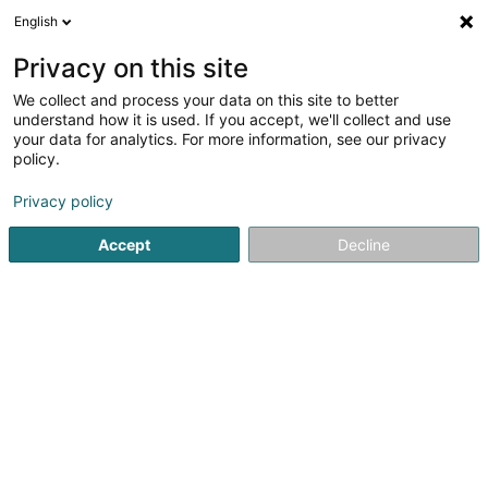
English
LU
Privacy on this site
We collect and process your data on this site to better
My Place Immobilière Sàrl
understand how it is used. If you accept, we'll collect and use
your data for analytics. For more information, see our privacy
Immobilienagence
policy.
4 Rue des Aubépines
L-1145
Luxembourg (Lëtzebuerg)
Privacy policy
Accept
Decline
Fax uweisen
Gesinn Zuel mobil
Kuck d'Nummer
Itinéraire
Startsäit
Immobilienagence
My Place Immobilière Sàrl