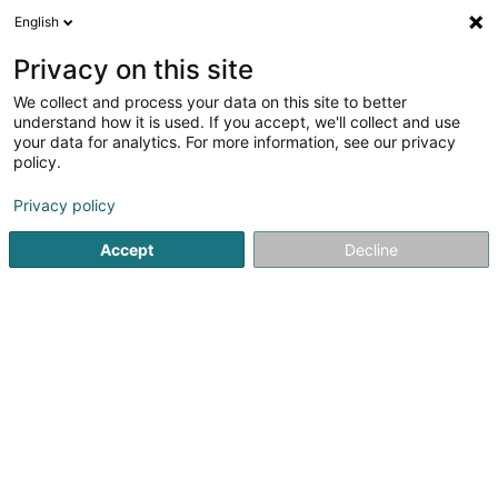
English
LU
Privacy on this site
We collect and process your data on this site to better
MY Drinks
understand how it is used. If you accept, we'll collect and use
your data for analytics. For more information, see our privacy
Gedrénks ouni alkohol - Grousshandel
policy.
an Eenzelhandel
5
1
bewertungen
Privacy policy
1 Rue Bender
L-1229
Luxembourg (Lëtzebuerg)
Accept
Decline
Kuck d'Nummer
E-Mail
Itinéraire
Websäit
Startsäit
Alkoholfrei Getränker
Gedrénks ouni alkohol - G