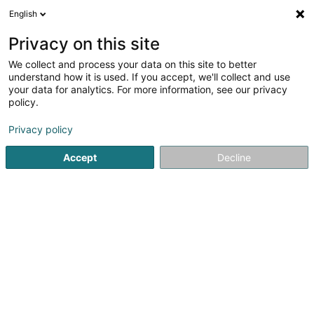
English
LU
Privacy on this site
We collect and process your data on this site to better
Muppe-Studio
understand how it is used. If you accept, we'll collect and use
your data for analytics. For more information, see our privacy
Hondssalon
policy.
5 Rue Mathias Cungs
L-3446
Dudelange (Diddeleng)
Privacy policy
Accept
Decline
Kuck d'Nummer
Itinéraire
Startsäit
Hausdeieren
Hondssalon
Muppe-Studio