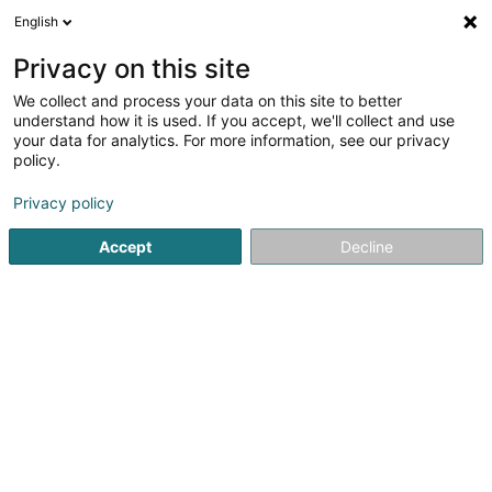
English
LU
Privacy on this site
We collect and process your data on this site to better
Mosaïque Lux SA
understand how it is used. If you accept, we'll collect and use
your data for analytics. For more information, see our privacy
Plättercher
policy.
31 Porte de France
L-4360
Esch-sur-Alzette (Esch-Uelzecht)
Privacy policy
Accept
Decline
Gesinn Zuel mobil
Kuck d'Nummer
Itinéraire
Startsäit
Plättercher
Mosaïque Lux SA