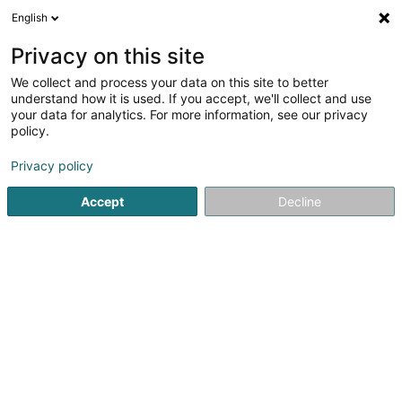
English
LU
Privacy on this site
We collect and process your data on this site to better
Mondorf Parc Hôtel & Spa****
understand how it is used. If you accept, we'll collect and use
your data for analytics. For more information, see our privacy
Hotelen
policy.
Avenue Dr Ernest Feltgen
L-5635
Mondorf-les-Bains (Munneref)
Privacy policy
Accept
Decline
Kuck d'Nummer
Itinéraire
Startsäit
Hotelen
Mondorf Parc Hôtel & Spa****