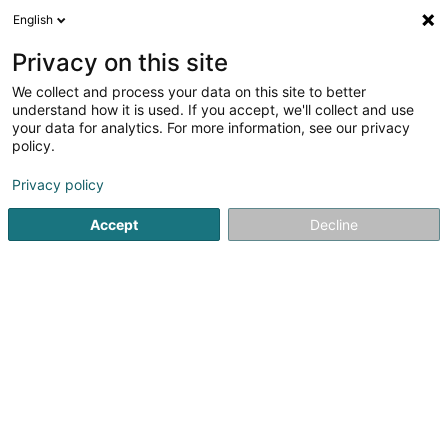
English
LU
Privacy on this site
We collect and process your data on this site to better
Mondorf Domaine Thermal
understand how it is used. If you accept, we'll collect and use
your data for analytics. For more information, see our privacy
Thermalbadzentrum
policy.
Avenue des Bains
L-5610
Mondorf-les-Bains (Munneref)
Privacy policy
Accept
Decline
Kuck d'Nummer
Itinéraire
Startsäit
Thermalbadzentrum
Mondorf Domaine Thermal