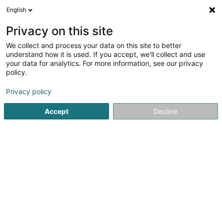
English
LU
Privacy on this site
We collect and process your data on this site to better
MISTERI FERNAND, Entreprise de
understand how it is used. If you accept, we'll collect and use
Constructions et de Façades Sàrl
your data for analytics. For more information, see our privacy
policy.
Transformatiounsentreprener
Privacy policy
6 Rue Verte
L-3592
Dudelange (Diddeleng)
Accept
Decline
Fax uweisen
Gesinn Zuel mobil
Kuck d'Nummer
Itinéraire
Startsäit
Entrepreneren
Transformatiounsentreprener