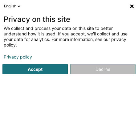
English
LU
Privacy on this site
We collect and process your data on this site to better
Milu´s Charming Star
understand how it is used. If you accept, we'll collect and use
your data for analytics. For more information, see our privacy
Déierenziichterei
policy.
36 Um Knapp
L-7433
Grevenknapp (Gréiweknapp)
Privacy policy
Accept
Decline
Kuck d'Nummer
Itinéraire
Startsäit
Hausdeieren
Déierenziichterei
Milu´s Charmi