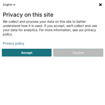
English
LU
Privacy on this site
We collect and process your data on this site to better
Millewee 150 Sàrl
understand how it is used. If you accept, we'll collect and use
your data for analytics. For more information, see our privacy
Immobilienförderung
policy.
178 Route de Burange
L-3429
Dudelange (Diddeleng)
Privacy policy
Accept
Decline
Itinéraire
Startsäit
Immobilienförderung
Millewee 150 Sàrl