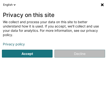
English
LU
Privacy on this site
We collect and process your data on this site to better
MGS Partners SC SCiv
understand how it is used. If you accept, we'll collect and use
your data for analytics. For more information, see our privacy
Immobilien
policy.
35 Rue Aloyse Kayser
L-3501
Dudelange (Diddeleng)
Privacy policy
Accept
Decline
Itinéraire
Startsäit
Immobilien
Immobilien
MGS Partners SC SCiv