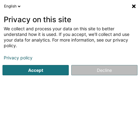
English
LU
Privacy on this site
We collect and process your data on this site to better
Metrum SA
understand how it is used. If you accept, we'll collect and use
your data for analytics. For more information, see our privacy
Computersaccessoir
policy.
153-155 Rue du Kiem
- Bat. A -
L-8030
Strassen (Stroossen)
Privacy policy
Accept
Decline
Fax uweisen
Kuck d'Nummer
Itinéraire
Startsäit
Computersaccessoir
Metrum SA