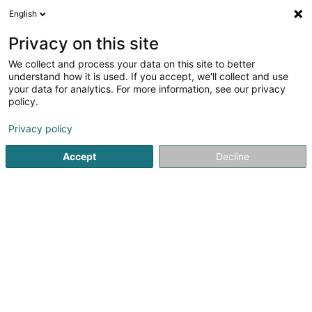
English
LU
Privacy on this site
We collect and process your data on this site to better
Menuiserie Feiereisen Sàrl
understand how it is used. If you accept, we'll collect and use
your data for analytics. For more information, see our privacy
Schräinereien
policy.
118 Route d'Arlon
L-8008
Strassen (Stroossen)
Privacy policy
Fax uweisen
Accept
Decline
Kuck d'Nummer
Itinéraire
Startsäit
Schräinereien
Menuiserie Feiereisen Sàrl