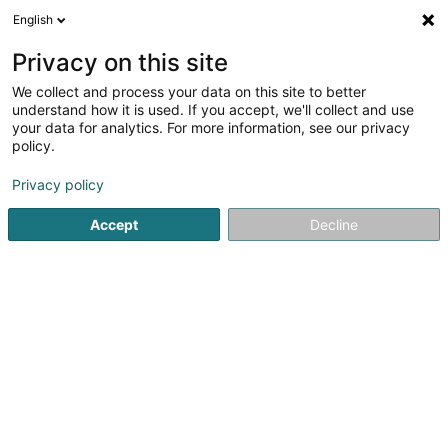
English
LU
Privacy on this site
We collect and process your data on this site to better
Mentgen Max
understand how it is used. If you accept, we'll collect and use
your data for analytics. For more information, see our privacy
Kiné
policy.
27A Rue de la Moselle
L-6683
Mertert (Mäertert)
Privacy policy
Accept
Decline
Kuck d'Nummer
Itinéraire
Startsäit
Kiné
Mentgen Max