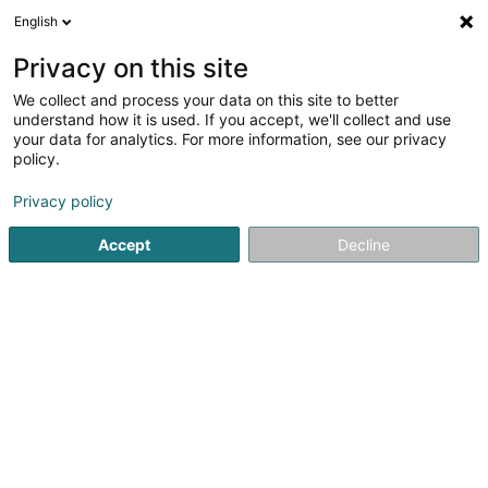
English
LU
Privacy on this site
We collect and process your data on this site to better
MD Bodymindcare Sàrl
understand how it is used. If you accept, we'll collect and use
your data for analytics. For more information, see our privacy
Reflexologie
policy.
58 Rue Neuve
L-3781
Tétange (Téiteng)
Privacy policy
Accept
Decline
Kuck d'Nummer
Itinéraire
Startsäit
Yoga, Relaxatioun an Meditatioun
Reflexologie