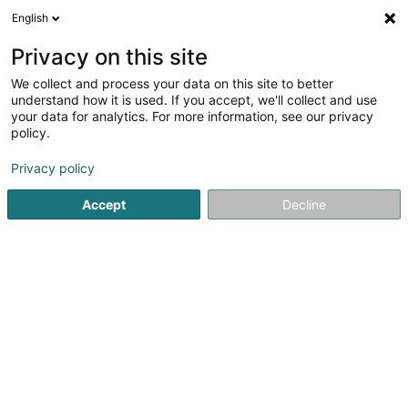
English
LU
Privacy on this site
We collect and process your data on this site to better
Mbetga Mbeutcha Sandrine MEN NDE
understand how it is used. If you accept, we'll collect and use
your data for analytics. For more information, see our privacy
Afrikanesch Epicerie
policy.
38 Rue du Brill
L-4041
Esch-sur-Alzette (Esch-Uelzecht)
Privacy policy
Accept
Decline
Kuck d'Nummer
Itinéraire
Startsäit
Ernährungsgeschäfter
Afrikanesch Epicerie
M