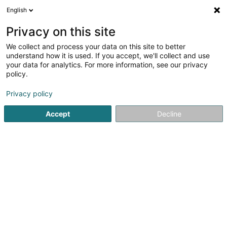
English
LU
Privacy on this site
We collect and process your data on this site to better
understand how it is used. If you accept, we'll collect and use
your data for analytics. For more information, see our privacy
Mattbnblux
policy.
Luxusconcierge
Privacy policy
3,38
8
bewertungen
Accept
Decline
130 Boulevard de la Pétrusse
L-2330
Luxembourg (Lëtzebuerg)
Gemeinde bedient:
Luxembourg
Gesinn Zuel mobil
Conciergerie
Sous L