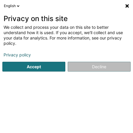
English
LU
Privacy on this site
We collect and process your data on this site to better
Mathyvin Matilde PEREZ GOMEZ
understand how it is used. If you accept, we'll collect and use
your data for analytics. For more information, see our privacy
Audit an Berodung
policy.
2 Am Bounert
L-6975
Rameldange (Rammeldang)
Privacy policy
Accept
Decline
Itinéraire
Startsäit
Audit an Berodung
Mathyvin Matilde PEREZ GOME