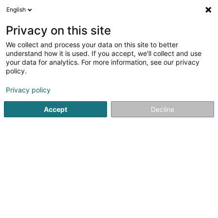
English
LU
Privacy on this site
We collect and process your data on this site to better
Mas & Estany Consulting SARLS
understand how it is used. If you accept, we'll collect and use
your data for analytics. For more information, see our privacy
Informatiksberodung
policy.
1 Rue de Turi
L-3378
Livange (Léiweng)
Privacy policy
Accept
Decline
Itinéraire
Startsäit
Computer Service
Informatiksberodung
Mas 