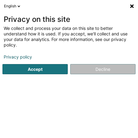
English
LU
Privacy on this site
We collect and process your data on this site to better
Martine & Bertram Pohl Foundation
understand how it is used. If you accept, we'll collect and use
your data for analytics. For more information, see our privacy
Asbl
policy.
78 Rue du Golf
L-1638
Senningerberg (Sennengerbierg)
Privacy policy
Accept
Decline
Fax uweisen
Kuck d'Nummer
Itinéraire
Startsäit
Öffentlechen Déngscht
Asbl
Martine & Bertra