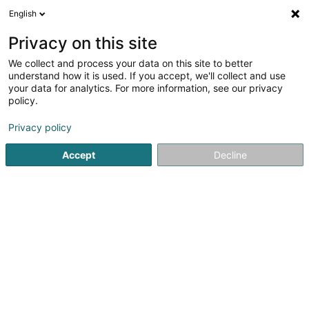
English
LU
Privacy on this site
We collect and process your data on this site to better
Marinho Silvia
understand how it is used. If you accept, we'll collect and use
your data for analytics. For more information, see our privacy
Psychologen
policy.
26 Boulevard J.-F. Kennedy
L-4170
Esch-sur-Alzette (Esch-Uelzecht)
Privacy policy
Accept
Decline
Kuck d'Nummer
Itinéraire
Startsäit
Psychologen
Marinho Silvia