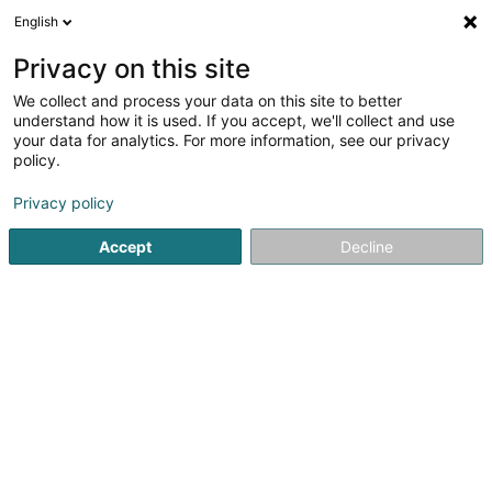
English
LU
Privacy on this site
We collect and process your data on this site to better
Marianna Kékesi
understand how it is used. If you accept, we'll collect and use
your data for analytics. For more information, see our privacy
Professionellen Coaching
policy.
85 Route d'Arlon
L-8009
Strassen (Stroossen)
Privacy policy
Accept
Decline
Itinéraire
Startsäit
Beruflech Ausbildung an Weiderbildung
Professi