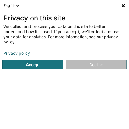
English
LU
Privacy on this site
We collect and process your data on this site to better
María Belén Farias, Rebozo
understand how it is used. If you accept, we'll collect and use
Luxembourg
your data for analytics. For more information, see our privacy
policy.
Elterenbeistand
Privacy policy
70 Rue Klensch
L-3250
Bettembourg (Beetebuerg)
Accept
Decline
Itinéraire
Startsäit
Service fir professionell Ënnerstëtzung
Elterenbe