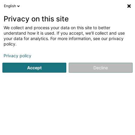
English
LU
Privacy on this site
We collect and process your data on this site to better
Marcegaglia North Europe SA
understand how it is used. If you accept, we'll collect and use
your data for analytics. For more information, see our privacy
Eisenindustrie an Stolindustrie
policy.
125A Rue d'Esch
L-4440
Soleuvre (Zolwer)
Privacy policy
Accept
Decline
Kuck d'Nummer
Itinéraire
Startsäit
Eisenindustrie an Stolindustrie
Marcegaglia North