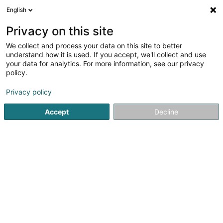
English
LU
Privacy on this site
We collect and process your data on this site to better
Manes.lu
understand how it is used. If you accept, we'll collect and use
your data for analytics. For more information, see our privacy
Créatioun vun Internetsite
policy.
33 Rue Léon Kauffman
L-1853
Luxembourg (Lëtzebuerg)
Privacy policy
Accept
Decline
Gesinn Zuel mobil
Kuck d'Nummer
Itinéraire
Startsäit
Internet
Créatioun vun Internetsite
Manes.lu