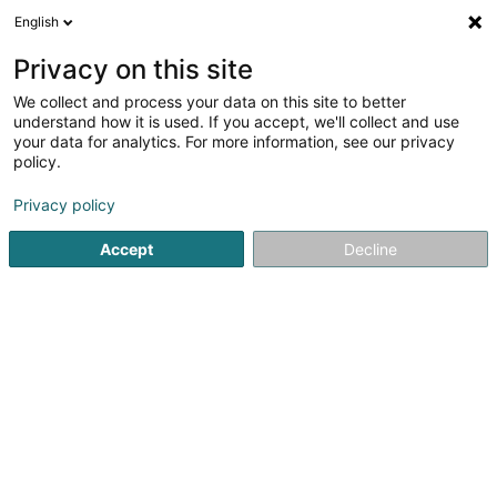
English
LU
Privacy on this site
We collect and process your data on this site to better
Malget Claude MCL Sàrl
understand how it is used. If you accept, we'll collect and use
your data for analytics. For more information, see our privacy
Ee Grousshandel
policy.
2 Kuesselt
L-9191
Welscheid (Welschent)
Privacy policy
Accept
Decline
Kuck d'Nummer
Itinéraire
Startsäit
Grossiste fir Ernährung
Ee Grousshandel
Malg