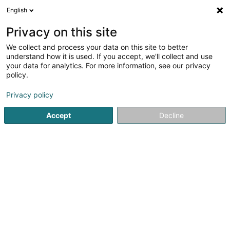
English
LU
Privacy on this site
We collect and process your data on this site to better
understand how it is used. If you accept, we'll collect and use
your data for analytics. For more information, see our privacy
MAIN Experience
policy.
Restaurant
Privacy policy
Accept
Decline
7 Côte d'Eich
L-1450
Luxembourg (Lëtzebuerg)
Kuck d'Nummer
E-Mail
Itinéraire
Websäit
Bestellen
Startsäit
Restaurant
MAIN Experience