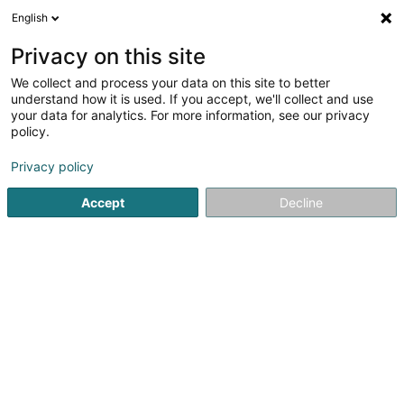
English
LU
Privacy on this site
We collect and process your data on this site to better
Mäerter Stéieren Asbl
understand how it is used. If you accept, we'll collect and use
your data for analytics. For more information, see our privacy
Jugenddéngscht
policy.
5 Rue du Parc
L-6684
Mertert (Mäertert)
Privacy policy
Accept
Decline
Itinéraire
Startsäit
Öffentlechen Déngscht
Jugenddéngscht
Mäe