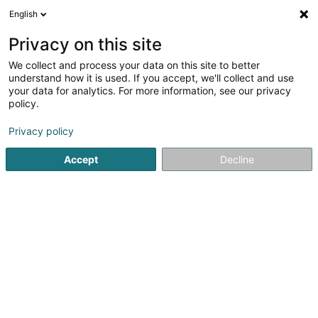
English
LU
Privacy on this site
We collect and process your data on this site to better
Made with love by Nancy
understand how it is used. If you accept, we'll collect and use
your data for analytics. For more information, see our privacy
Bijou Créateur
policy.
38 Cité op Hudelen
L-3863
Schifflange (Schëffleng)
Privacy policy
Accept
Decline
Kuck d'Nummer
Itinéraire
Startsäit
Bijouterien an Schmuckhändler
Bijou Créateur