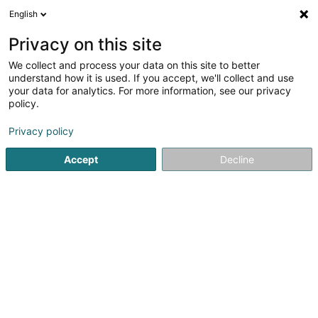
English
LU
Privacy on this site
We collect and process your data on this site to better
Made Architecture Sàrl
OAI
understand how it is used. If you accept, we'll collect and use
your data for analytics. For more information, see our privacy
Architekten
policy.
4b Rue Ermesinde
L-8416
Steinfort (Stengefort)
Privacy policy
Accept
Decline
Kuck d'Nummer
Itinéraire
Startsäit
Architekten
Made Architecture Sàrl