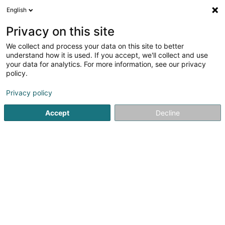
English
LU
Privacy on this site
We collect and process your data on this site to better
Ma Langue Sourit
understand how it is used. If you accept, we'll collect and use
your data for analytics. For more information, see our privacy
Restaurant
policy.
1 Route de Remich
L-5331
Oetrange (Éiter)
Privacy policy
Fax uweisen
Accept
Decline
Kuck d'Nummer
Itinéraire
Startsäit
Restaurant
Ma Langue Sourit