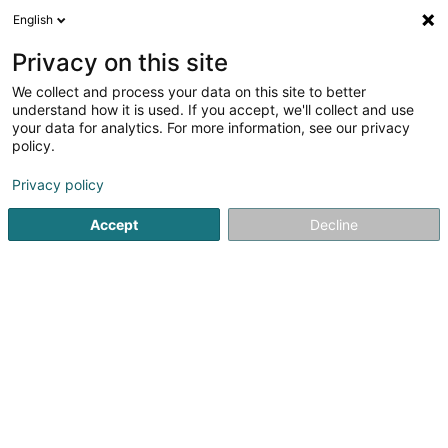
English
LU
Privacy on this site
We collect and process your data on this site to better
M.B.C. Luxembourg SA
understand how it is used. If you accept, we'll collect and use
your data for analytics. For more information, see our privacy
Audit an Berodung
policy.
75 Parc d'Activités Capellen
L-8308
Capellen (Kapellen)
Privacy policy
Accept
Decline
Fax uweisen
Kuck d'Nummer
Itinéraire
Startsäit
Audit an Berodung
M.B.C. Luxembourg SA