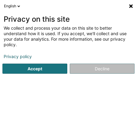
English
LU
Privacy on this site
We collect and process your data on this site to better
understand how it is used. If you accept, we'll collect and use
your data for analytics. For more information, see our privacy
Startsäit
Baustellroulotte an Baustellcontainer
Arbechtsbüh
policy.
Privacy policy
Accept
Decline
ATS Cranes SA
63 Robert Schuman-Strooss
L-5751
Frisange (Fréiseng)
Gesponsert
PreZero Lamesch