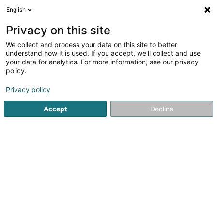
English
LU
Privacy on this site
We collect and process your data on this site to better
Luxballoon
understand how it is used. If you accept, we'll collect and use
your data for analytics. For more information, see our privacy
Ballondekoratioun
policy.
89C Rue de l'Eglise
L-7224
Walferdange (Walfer)
Privacy policy
Fax uweisen
Accept
Decline
Kuck d'Nummer
Itinéraire
Startsäit
Eventveranstalter
Ballondekoratioun
Luxball