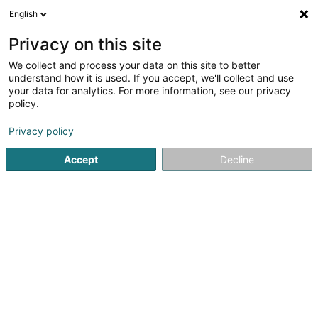
English
LU
Privacy on this site
We collect and process your data on this site to better
Lush Luxembourg Branch
understand how it is used. If you accept, we'll collect and use
your data for analytics. For more information, see our privacy
Kosmeteschen Produkt
policy.
60 Grand-Rue
L-1660
Luxembourg (Lëtzebuerg)
Privacy policy
Fax uweisen
Accept
Decline
Kuck d'Nummer
Itinéraire
Startsäit
Parfümerie
Kosmeteschen Produkt
Lush Lux