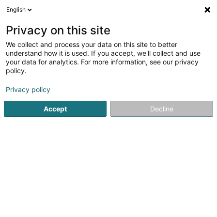
English
LU
Privacy on this site
We collect and process your data on this site to better
Lucia Nettoyage
understand how it is used. If you accept, we'll collect and use
your data for analytics. For more information, see our privacy
Botzerei fir Privatpersoun
policy.
48 Rue Principale
L-8365
Hagen (Hoen)
Privacy policy
Accept
Decline
Contact
Kuck d'Nummer
Itinéraire
Websäit
Startsäit
Botz
Botzerei fir Privatpersoun
Lucia Nettoya