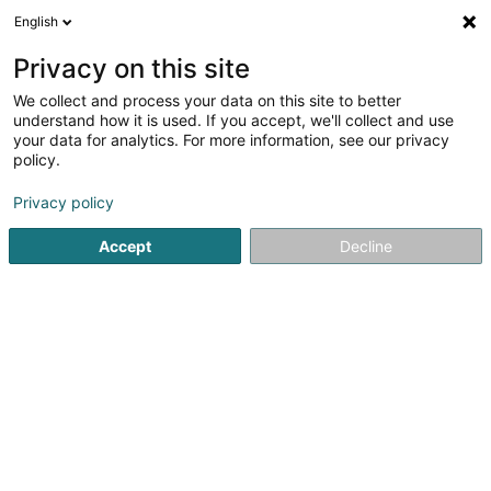
English
LU
Privacy on this site
We collect and process your data on this site to better
Ligue Médico-Sociale
understand how it is used. If you accept, we'll collect and use
(Centre Médico-Social
your data for analytics. For more information, see our privacy
Ettelbruck)
policy.
Sozial an paramedizinesch
Déngschtleeschtungen
Privacy policy
2 A Avenue Lucien Salentiny
L-9080
Accept
Decline
Ettelbruck (Ettelbréck)
Titre de séjour
Consu
Kuck d'Nummer
E-Mail
Itinéraire
Websäit
Startsäit
Öffentlech Verwaltung
Sozial an paramedizines