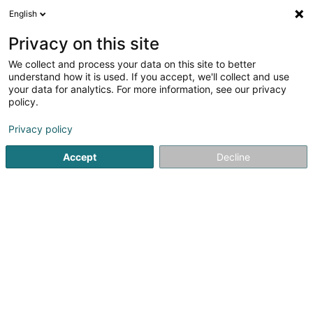
English
LU
Privacy on this site
We collect and process your data on this site to better
Letzebuerger Football Ligue
understand how it is used. If you accept, we'll collect and use
your data for analytics. For more information, see our privacy
Fussballsveräin
policy.
13 Grand-Rue
L-1661
Luxembourg (Lëtzebuerg)
Privacy policy
Accept
Decline
Kuck d'Nummer
Itinéraire
Startsäit
Sportsveräiner
Fussballsveräin
Letzebuerger 