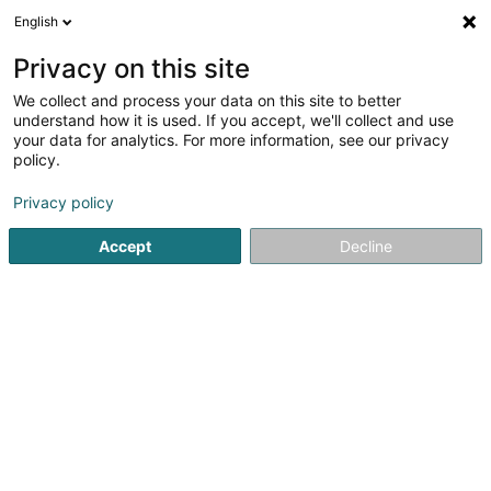
English
LU
Privacy on this site
We collect and process your data on this site to better
Lessure Workwear
understand how it is used. If you accept, we'll collect and use
your data for analytics. For more information, see our privacy
Aarbechtskleedung
policy.
6 Rue de Munsbach
L-6941
Niederanven (Nidderaanwen)
Privacy policy
Accept
Decline
Kuck d'Nummer
Itinéraire
Startsäit
Kleedung
Aarbechtskleedung
Lessure Work