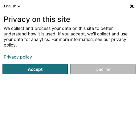
English
LU
Privacy on this site
We collect and process your data on this site to better
Les Clervalloises Asbl
understand how it is used. If you accept, we'll collect and use
your data for analytics. For more information, see our privacy
Asbl
policy.
3 Maison
- - Op Brëtzbierg -
L-9768
Reuler (Reiler)
Privacy policy
Accept
Decline
Kuck d'Nummer
Itinéraire
Startsäit
Öffentlechen Déngscht
Asbl
Les Clervalloises