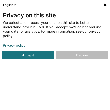
English
LU
Privacy on this site
We collect and process your data on this site to better
Leo Mode
understand how it is used. If you accept, we'll collect and use
your data for analytics. For more information, see our privacy
Fabrikant an Grossiste fir d'Kleedung
policy.
8 Rue Raymond Mondon
F-57120
Rombas (FRANCE)
Privacy policy
Accept
Decline
Kuck d'Nummer
Itinéraire
Startsäit
Grossiste fir den Handel
Fabrikant an Grossiste f