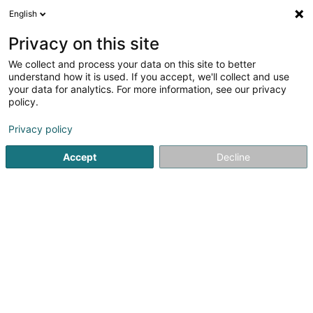
English
LU
Privacy on this site
We collect and process your data on this site to better
Lënster Energie Sàrl
understand how it is used. If you accept, we'll collect and use
your data for analytics. For more information, see our privacy
Biogaz
policy.
50 Rue d'Eschweiler
L-6187
Gonderange (Gonnereng)
Privacy policy
Accept
Decline
Fax uweisen
Gesinn Zuel mobil
Kuck d'Nummer
Itinéraire
Startsäit
Alternativ Energie
Biogaz
Lënster Energie Sàrl