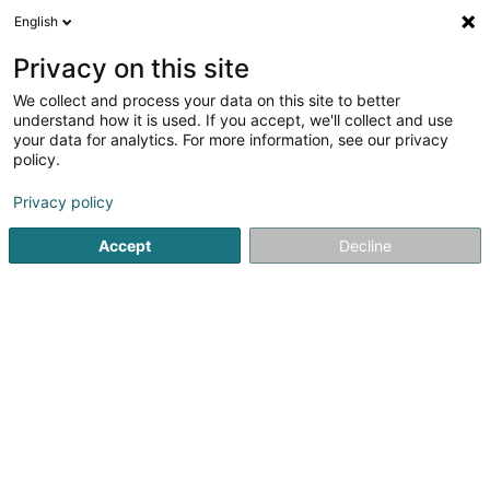
English
LU
Privacy on this site
We collect and process your data on this site to better
Le Tanneur
understand how it is used. If you accept, we'll collect and use
your data for analytics. For more information, see our privacy
Liederwueren
policy.
11 Rue Chimay
L-1333
Luxembourg (Lëtzebuerg)
Privacy policy
Accept
Decline
Kuck d'Nummer
Itinéraire
Startsäit
Liederwueren
Le Tanneur