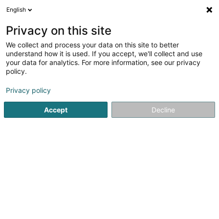
English
LU
Privacy on this site
We collect and process your data on this site to better
understand how it is used. If you accept, we'll collect and use
LCGB Luxembourg
your data for analytics. For more information, see our privacy
Verband
policy.
Privacy policy
11 Rue du Commerce
L-1351
Luxembourg (Lëtzebuerg)
Accept
Decline
Fax uweisen
Contact
Formations
Kuck d'Nummer
E-Mail
Itinéraire
Websäit
Startsäit
Verband
LCGB Luxembourg