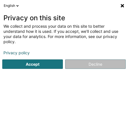
English
LU
Privacy on this site
We collect and process your data on this site to better
LAZZARA Constructions Sàrl
understand how it is used. If you accept, we'll collect and use
your data for analytics. For more information, see our privacy
Déifbau
policy.
10 Op Zaemer
L-4959
Bascharage (Nidderkäerjeng)
Privacy policy
Fax uweisen
Accept
Decline
Kuck d'Nummer
Itinéraire
Startsäit
Déifbau
LAZZARA Constructions Sàrl